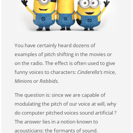
You have certainly heard dozens of
examples of pitch shifting in the movies or
on the radio. The effect is often used to give
funny voices to characters:
Cinderella’s
mice,
Minions
or
Rabbids
.
The question is: since we are capable of
modulating the pitch of our voice at will, why
do computer pitched voices sound artificial ?
The answer lies in a notion known to
acousticians: the formants of sound.