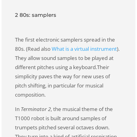
2 80s: samplers
The first electronic samplers spread in the
80s. (Read also
What is a virtual instrument
).
They allow sound samples to be played at
different pitches using a keyboard.
Their
simplicity paves the way for new uses of
pitch shifting, in particular for musical
composition.
In
Terminator 2
, the musical theme of
the
T1000 robot
is built around samples of
trumpets pitched several octaves down.
They turn into a kind of artificial respiration