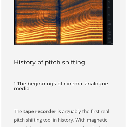
History of pitch shifting
1 The beginnings of cinema: analogue
media
The
tape recorder
is arguably the first real
pitch shifting tool in history. With magnetic