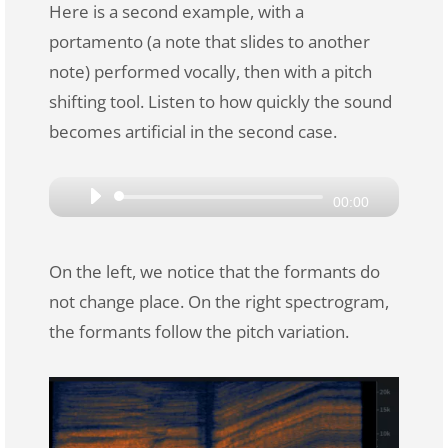
Here is a second example, with a
portamento (a note that slides to another
note) performed vocally, then with a pitch
shifting tool. Listen to how quickly the sound
becomes artificial in the second case.
Audio
00:00
Player
On the left, we notice that the formants do
not change place. On the right spectrogram,
the formants follow the pitch variation.