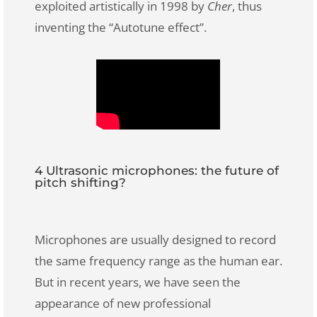
exploited artistically in 1998 by
Cher
, thus
inventing the “Autotune effect”.
4 Ultrasonic microphones: the future of
pitch shifting?
Microphones are usually designed to record
the same frequency range as the human ear.
But in recent years, we have seen the
appearance of new professional