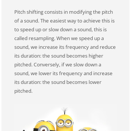
Pitch shifting consists in modifying the pitch
of a sound. The easiest way to achieve this is
to speed up or slow down a sound, this is
called resampling. When we speed up a
sound, we increase its frequency and reduce
its duration: the sound becomes higher
pitched. Conversely, if we slow down a
sound, we lower its frequency and increase
its duration: the sound becomes lower
pitched.