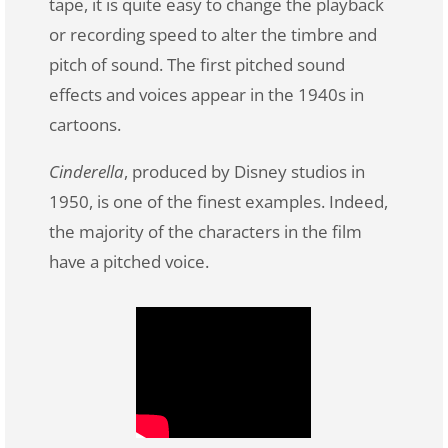
tape, it is quite easy to change the playback
or recording speed to alter the timbre and
pitch of sound. The first pitched sound
effects and voices appear in the 1940s in
cartoons.
Cinderella
, produced by Disney studios in
1950, is one of the finest examples. Indeed,
the majority of the characters in the film
have a pitched voice.