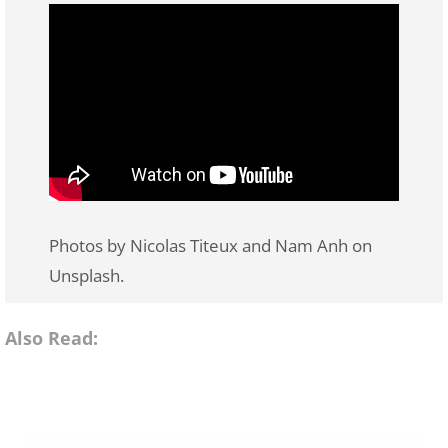
Photos by Nicolas Titeux and Nam Anh on
Unsplash.
Also Read: