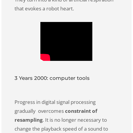
that evokes a robot heart.
3 Years 2000: computer tools
Progress in digital signal processing
gradually overcomes
constraint of
resampling
. It is no longer necessary to
change the playback speed of a sound to