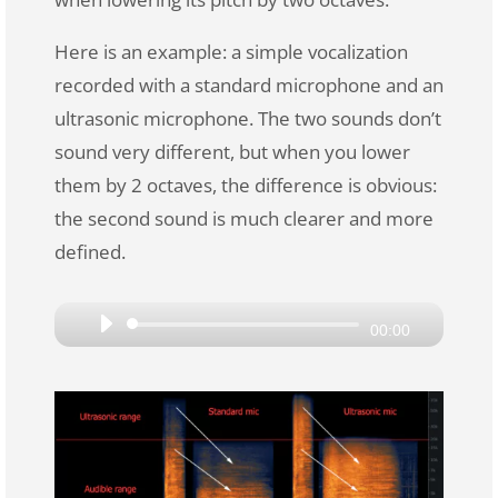
Here is an example: a simple vocalization
recorded with a standard microphone and an
ultrasonic microphone. The two sounds don’t
sound very different, but when you lower
them by 2 octaves, the difference is obvious:
the second sound is much clearer and more
defined.
Audio
00:00
Player