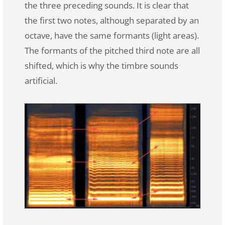
the three preceding sounds. It is clear that
the first two notes, although separated by an
octave, have the same formants (light areas).
The formants of the pitched third note are all
shifted, which is why the timbre sounds
artificial.