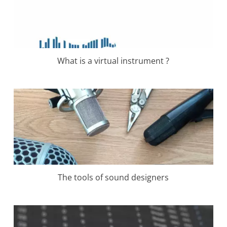
What is a virtual instrument ?
The tools of sound designers