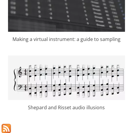
Making a virtual instrument: a guide to sampling
Shepard and Risset audio illusions