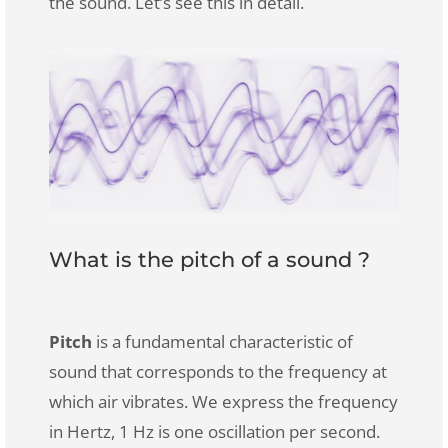
the sound. Let’s see this in detail.
What is the pitch of a sound ?
Pitch
is a fundamental characteristic of
sound that corresponds to the frequency at
which air vibrates. We express the frequency
in Hertz, 1 Hz is one oscillation per second.