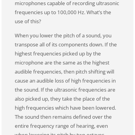
microphones capable of recording ultrasonic
frequencies up to 100,000 Hz. What’s the
use of this?
When you lower the pitch of a sound, you
transpose all of its components down. If the
highest frequencies picked up by the
microphone are the same as the highest
audible frequencies, then pitch shifting will
cause an audible loss of high frequencies in
the sound. If the ultrasonic frequencies are
also picked up, they take the place of the
high frequencies which have been lowered.
The sound then remains defined over the
entire frequency range of hearing, even
when lowering its pitch by two octaves.