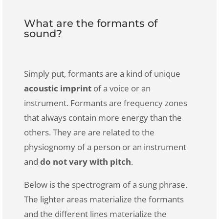
What are the formants of
sound?
Simply put, formants are a kind of unique
acoustic imprint
of a voice or an
instrument. Formants are frequency zones
that always contain more energy than the
others. They are are related to the
physiognomy of a person or an instrument
and
do not vary with pitch
.
Below is the spectrogram of a sung phrase.
The lighter areas materialize the formants
and the different lines materialize the