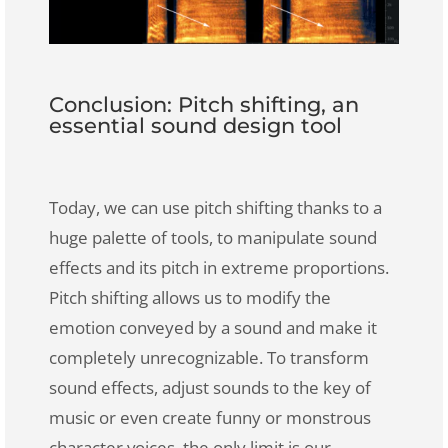
Conclusion: Pitch shifting, an
essential sound design tool
Today, we can use pitch shifting thanks to a
huge palette of tools, to manipulate sound
effects and its pitch in extreme proportions.
Pitch shifting allows us to modify the
emotion conveyed by a sound and make it
completely unrecognizable
. To transform
sound effects, adjust sounds to the key of
music or even create funny or monstrous
character voices, the only limit is our