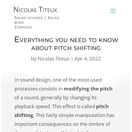
Nicolas Titeux
Sound designer | Sound
mixer
Composer
Everything you need to know
about pitch shifting
by
Nicolas Titeux
|
Apr 4, 2022
In sound design, one of the most used
processes consists in
modifying the pitch
of a sound, generally by changing its
playback speed. This effect is called
pitch
shifting
. This fairly simple manipulation has
important consequences on the timbre of