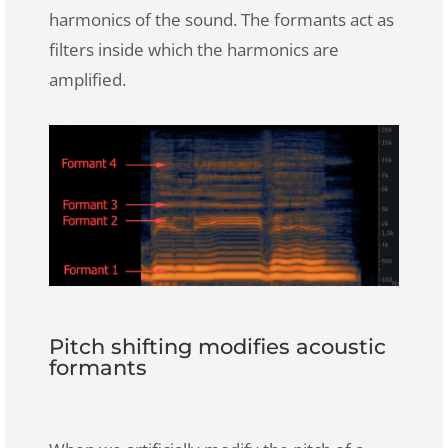
harmonics of the sound. The formants act as
filters inside which the harmonics are
amplified.
Pitch shifting modifies acoustic
formants