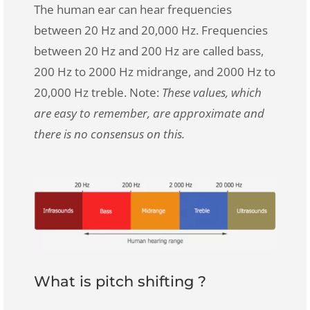
The human ear can hear frequencies
between 20 Hz and 20,000 Hz. Frequencies
between 20 Hz and 200 Hz are called bass,
200 Hz to 2000 Hz midrange, and 2000 Hz to
20,000 Hz treble. Note:
These values, which
are easy to remember, are approximate and
there is no consensus on this.
What is pitch shifting ?