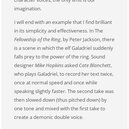
imagination.
I will end with an example that I find brilliant
in its simplicity and effectiveness. In The
Fellowship of the Ring
, by Peter Jackson, there
is a scene in which the elf Galadriel suddenly
falls prey to the power of the ring. Sound
designer
Mike Hopkins
asked
Cate Blanchett
,
who plays Galadriel, to record her text twice,
once at normal speed and once while
speaking slightly faster. The second take was
then slowed down (thus pitched down) by
one tone and mixed with the first take to
create a demonic double voice.