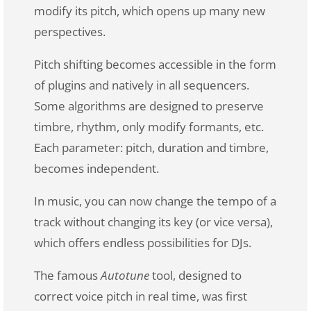
modify its pitch, which opens up many new
perspectives.
Pitch shifting becomes accessible in the form
of plugins and natively in all sequencers.
Some algorithms are designed to preserve
timbre, rhythm, only modify formants, etc.
Each parameter: pitch, duration and timbre,
becomes independent.
In music, you can now change the tempo of a
track without changing its key (or vice versa),
which offers endless possibilities for DJs.
The famous
Autotune
tool, designed to
correct voice pitch in real time, was first