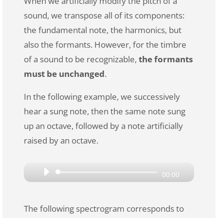
When we artificially modify the pitch of a
sound, we transpose all of its components:
the fundamental note, the harmonics, but
also the formants. However, for the timbre
of a sound to be recognizable,
the formants
must be unchanged
.
In the following example, we successively
hear a sung note, then the same note sung
up an octave, followed by a note artificially
raised by an octave.
Audio
00:00
Player
The following spectrogram corresponds to