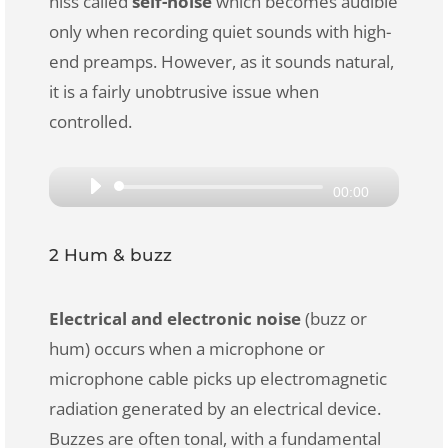
hiss called
self-noise
which becomes audible
only when recording quiet sounds with high-
end preamps. However, as it sounds natural,
it is a fairly unobtrusive issue when
controlled.
Audio
00:00
Player
2 Hum & buzz
Electrical and electronic noise
(buzz or
hum) occurs when a microphone or
microphone cable picks up electromagnetic
radiation generated by an electrical device.
Buzzes are often tonal, with a fundamental