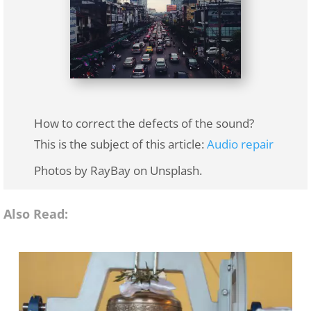
How to correct the defects of the sound?
This is the subject of this article:
Audio repair
Photos by RayBay on Unsplash.
Also Read: