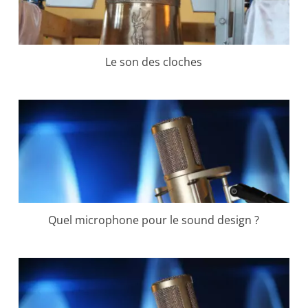
Le son des cloches
Quel microphone pour le sound design ?