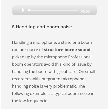
Audio
00:00
Player
8 Handling and boom noise
Handling a microphone, a stand or a boom
can be source of
structure-borne sound
,
picked up by the microphone Professional
boom operators avoid this kind of issue by
handling the boom with great care. On small
recorders with integrated microphones,
handling noise is very problematic. The
following example is a typical boom noise in
the low frequencies.