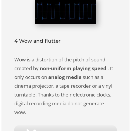
4 Wow and flutter
Wow is a distortion of the pitch of sound
created by
non-uniform playing speed
. It
only occurs on
analog media
such as a
cinema projector, a tape recorder or a vinyl
turntable. Thanks to their electronic clocks,
digital recording media do not generate
wow.