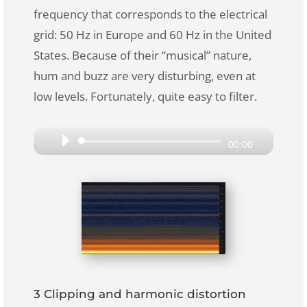
frequency that corresponds to the electrical
grid: 50 Hz in Europe and 60 Hz in the United
States. Because of their “musical” nature,
hum and buzz are very disturbing, even at
low levels. Fortunately, quite easy to filter.
Audio
00:00
Player
3 Clipping and harmonic distortion