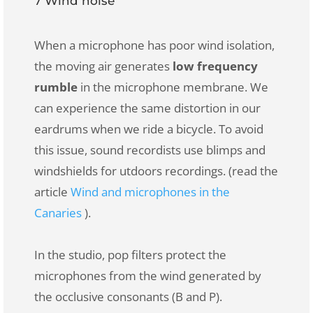
7 Wind noise
When a microphone has poor wind isolation,
the moving air generates
low frequency
rumble
in the microphone membrane. We
can experience the same distortion in our
eardrums when we ride a bicycle. To avoid
this issue, sound recordists use blimps and
windshields for utdoors recordings. (read the
article
Wind and microphones in the
Canaries
).
In the studio, pop filters protect the
microphones from the wind generated by
the occlusive consonants (B and P).