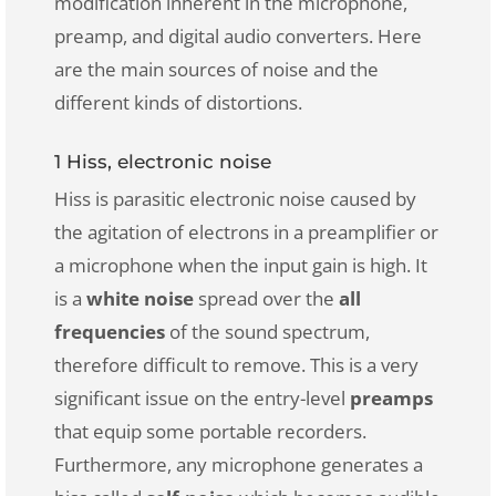
modification inherent in the microphone,
preamp, and digital audio converters. Here
are the main sources of noise and the
different kinds of distortions.
1 Hiss, electronic noise
Hiss is parasitic electronic noise caused by
the agitation of electrons in a preamplifier or
a microphone when the input gain is high. It
is a
white noise
spread over the
all
frequencies
of the sound spectrum,
therefore difficult to remove. This is a very
significant issue on the entry-level
preamps
that equip some portable recorders.
Furthermore, any microphone generates a