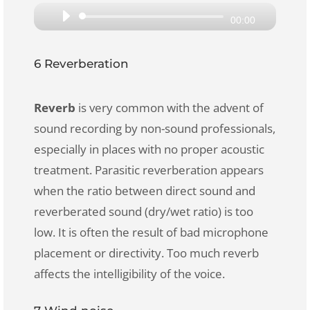
Audio
00:00
Player
6 Reverberation
Reverb
is very common with the advent of
sound recording by non-sound professionals,
especially in places with no proper acoustic
treatment. Parasitic reverberation appears
when the ratio between direct sound and
reverberated sound (dry/wet ratio) is too
low. It is often the result of bad microphone
placement or directivity. Too much reverb
affects the intelligibility of the voice.