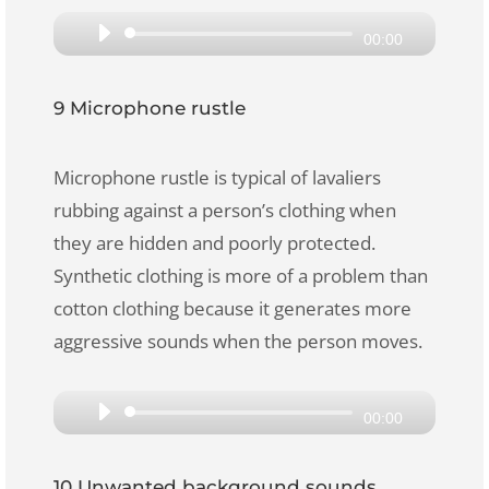
Audio
00:00
Player
9 Microphone rustle
Microphone rustle is typical of lavaliers
rubbing against a person’s clothing when
they are hidden and poorly protected.
Synthetic clothing is more of a problem than
cotton clothing because it generates more
aggressive sounds when the person moves.
Audio
00:00
Player
10 Unwanted background sounds