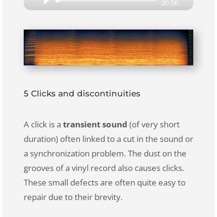
Audio
00:00
Player
5 Clicks and discontinuities
A click is a
transient sound
(of very short
duration) often linked to a cut in the sound or
a synchronization problem. The dust on the
grooves of a vinyl record also causes clicks.
These small defects are often quite easy to
repair due to their brevity.