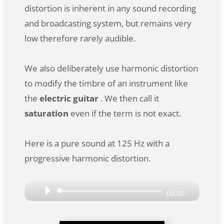
distortion is inherent in any sound recording
and broadcasting system, but remains very
low therefore rarely audible.
We also deliberately use harmonic distortion
to modify the timbre of an instrument like
the
electric guitar
. We then call it
saturation
even if the term is not exact.
Here is a pure sound at 125 Hz with a
progressive harmonic distortion.
Audio
00:00
Player