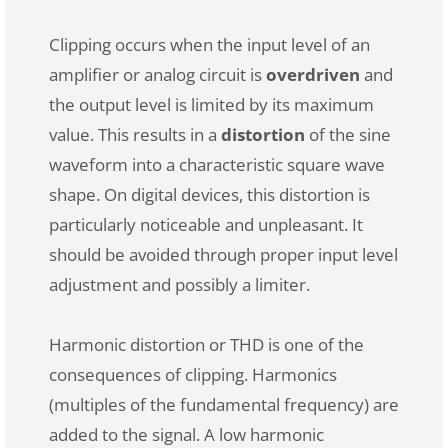
Clipping occurs when the input level of an
amplifier or analog circuit is
overdriven
and
the output level is limited by its maximum
value. This results in a
distortion
of the sine
waveform into a characteristic square wave
shape. On digital devices, this distortion is
particularly noticeable and unpleasant. It
should be avoided through proper input level
adjustment and possibly a limiter.
Harmonic distortion or THD is one of the
consequences of clipping. Harmonics
(multiples of the fundamental frequency) are
added to the signal. A low harmonic