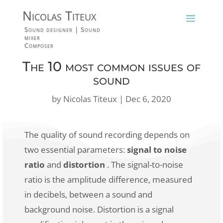
Nicolas Titeux
Sound designer | Sound
mixer
Composer
The 10 most common issues of
sound
by
Nicolas Titeux
|
Dec 6, 2020
The quality of sound recording depends on
two essential parameters:
signal to noise
ratio
and
distortion
. The signal-to-noise
ratio is the amplitude difference, measured
in decibels, between a sound and
background noise. Distortion is a signal