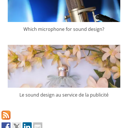
Which microphone for sound design?
Le sound design au service de la publicité