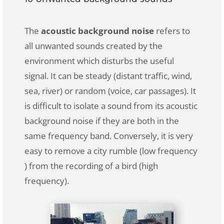
The
acoustic background noise
refers to
all unwanted sounds created by the
environment which disturbs the useful
signal. It can be steady (distant traffic, wind,
sea, river) or random (voice, car passages). It
is difficult to isolate a sound from its acoustic
background noise if they are both in the
same frequency band. Conversely, it is very
easy to remove a city rumble (low frequency
) from the recording of a bird (high
frequency).