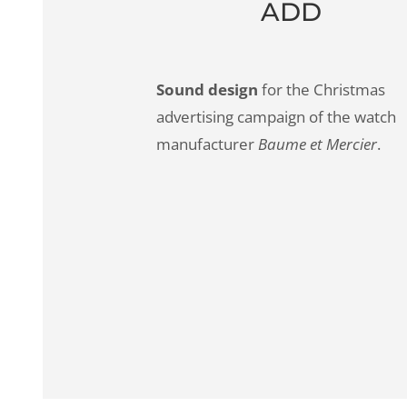
ADD
Sound design
for the Christmas
advertising campaign of the watch
manufacturer
Baume et Mercier
.