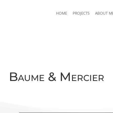
HOME
PROJECTS
ABOUT M
Baume & Mercier