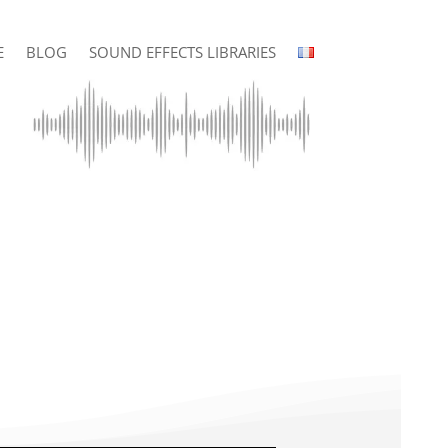
E
BLOG
SOUND EFFECTS LIBRARIES