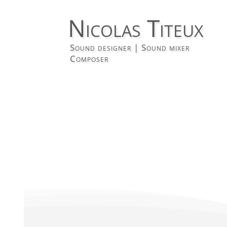
Nicolas Titeux
Sound designer | Sound mixer
Composer