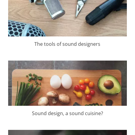
The tools of sound designers
Sound design, a sound cuisine?