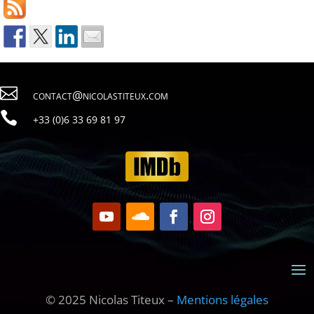

contact@nicolastiteux.com

79 18 96 33 6(0) 33+
© 2025 Nicolas Titeux –
Mentions légales