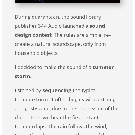
During quaranteen, the sound library
publisher 344 Audio launched a
sound
design contest
. The rules are simple: re-
create a natural soundscape, only from
household objects.
I decided to make the sound of a
summer
storm
.
I started by
sequencing
the typical
thunderstorm. It often begins with a strong
and gusty wind, due to the depression of the
cloud. Then we hear the first distant
thunderclaps. The rain follows the wind,