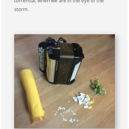
torrential, when we are in the eye of the
storm.