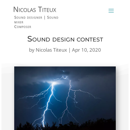
Nicolas Titeux
Sound designer | Sound
mixer
Composer
Sound design contest
by
Nicolas Titeux
|
Apr 10, 2020