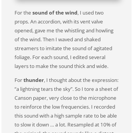
For the
sound of the wind
, I used two
props. An accordion, with its vent valve
opened, gave me the whistling and howling
of the wind. Then I waved and shaked
streamers to imitate the sound of agitated
foliage. For each sound, I edited several
layers to make the sound thick and wide.
For
thunder
, I thought about the expression:
“a lightning tears the sky”. So I tore a sheet of
Canson paper, very close to the microphone
to reinforce the low frequencies. I recorded
this sound with a high sample rate to be able
to slow it down … a lot. Resampled at 10% of