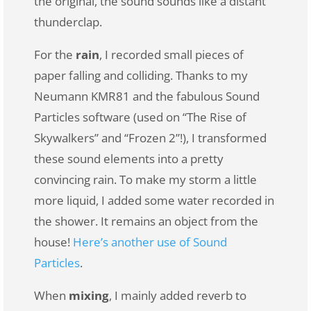
the original, the sound sounds like a distant
thunderclap.
For the
rain
, I recorded small pieces of
paper falling and colliding. Thanks to my
Neumann KMR81 and the fabulous Sound
Particles software (used on “The Rise of
Skywalkers” and “Frozen 2”!), I transformed
these sound elements into a pretty
convincing rain. To make my storm a little
more liquid, I added some water recorded in
the shower. It remains an object from the
house!
Here’s another use of Sound
Particles
.
When
mixing
, I mainly added reverb to