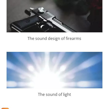
The sound design of firearms
The sound of light