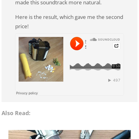
made this soundtrack more natural.
Here is the result, which gave me the second
price!
Also Read: